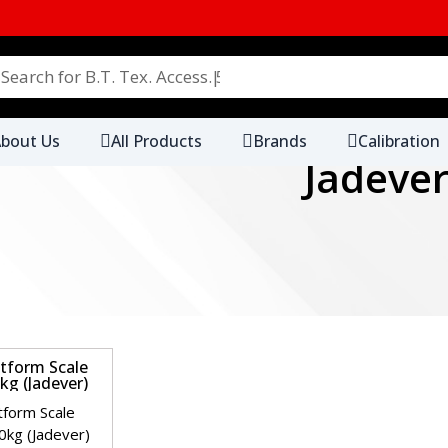
Search for B.T. Tex. Access. 5000+ Products
bout Us
All Products
Brands
Calibration
Jadeve
.
ibre LyoW 10 Meter Roll
SDC Rubbing Fabric Straig
Gimped
.
ster Ballast 30cm x 30cm
SDC 100% Polyester Core 
Thread (45±5 tex & 74±5 te
kur
T-Scale
AND
AATCC
.
Wool Light Fastness
SDC Humidity Test Control
o. 1~8
25cm x 15cm
.
 Wool Felt Pads 90mm
SDC Woven Wool Felt Pad
.
ight Box Color Assessment
Verivide Light Box Color 
rolux
ELMER'S
Eppendorf
Ezodo