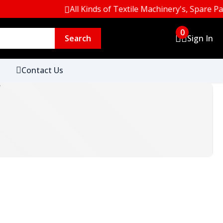
All Kinds of Textile Machinery's, Spare Parts &
0
Search
Sign In
Contact Us
r
.
ht Edge &
SDC Grey Scale (Change in Colour &
Staining)
.
Spun
SDC Stainless Steel Washing Balls 50
x)
Pcs Pack
BOSCH
CAS
Century
.
 Fabric
SDC BHT Free Polythene Film 63
Microns
.
s 140mm
SDC Non Woven Wool Felt Pads
90mm
.
Assessment
Verivide Light Box Color Assessment
Fawag
Fluke
Garrett