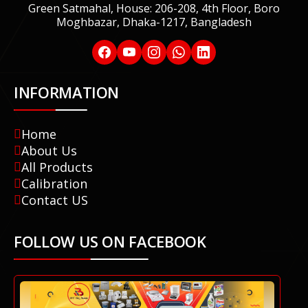
Green Satmahal, House: 206-208, 4th Floor, Boro
Moghbazar, Dhaka-1217, Bangladesh
INFORMATION
Home
About Us
All Products
Calibration
Contact US
FOLLOW US ON FACEBOOK