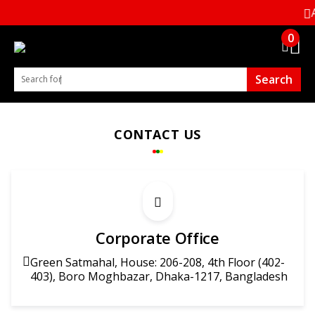
Al
0
Search
Search for B.T. Tex. Access. 5000+ Products
CONTACT US
Corporate Office
Green Satmahal, House: 206-208, 4th Floor (402-
403), Boro Moghbazar, Dhaka-1217, Bangladesh