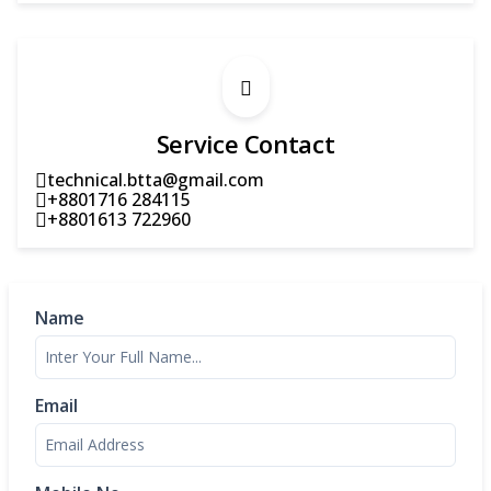
Service Contact
technical.btta@gmail.com
+8801716 284115
+8801613 722960
Name
Email