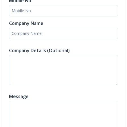
Mobile No
Company Name
Company Details (Optional)
Message