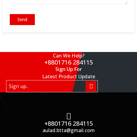
Send
Can We Help?
+8801716 284115
Sign Up For
Latest Product Update
+8801716 284115
aulad.btta@gmail.com