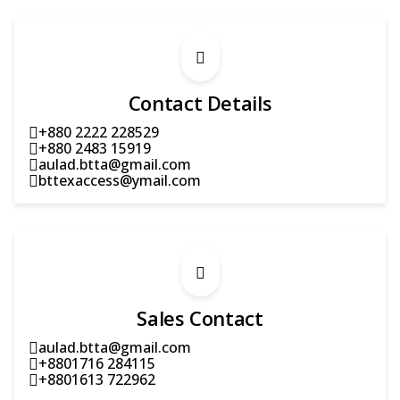
Contact Details
+880 2222 228529
+880 2483 15919
aulad.btta@gmail.com
bttexaccess@ymail.com
Sales Contact
aulad.btta@gmail.com
+8801716 284115
+8801613 722962