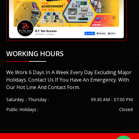
WORKING HOURS
We Work 6 Days In A Week Every Day Excluding Major
Holidays. Contact Us If You Have An Emergency. With
Our Hot Line And Contact Form.
Saturday - Thursday :
09.30 AM - 07.00 PM
Public Holidays :
Closed