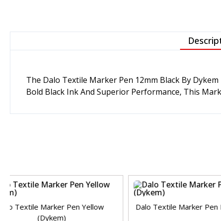
Descrip
The
Dalo Textile Marker Pen 12mm Black
By Dykem I
Bold Black Ink And Superior Performance, This Marker