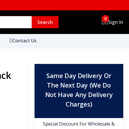
0
Search
Sign In
Contact Us
ack
Same Day Delivery Or
The Next Day (We Do
Not Have Any Delivery
Charges)
Special Discount For Wholesale &