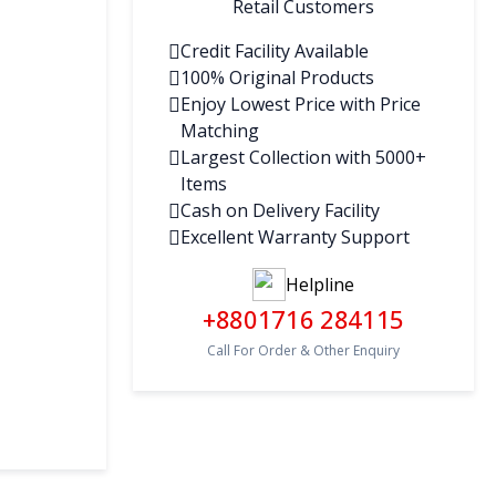
Retail Customers
Credit Facility Available
100% Original Products
Enjoy Lowest Price with Price
Matching
Largest Collection with 5000+
Items
Cash on Delivery Facility
Excellent Warranty Support
Helpline
+8801716 284115
Call For Order & Other Enquiry