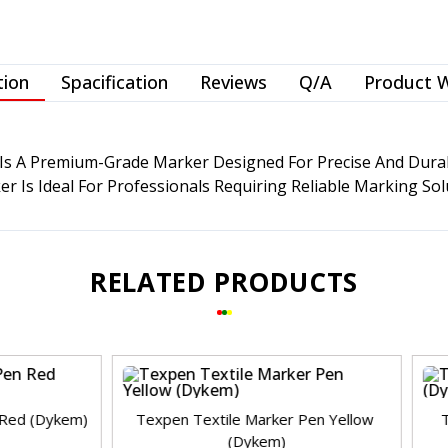
tion
Spacification
Reviews
Q/A
Product 
s A Premium-Grade Marker Designed For Precise And Durable
 Is Ideal For Professionals Requiring Reliable Marking Solu
RELATED PRODUCTS