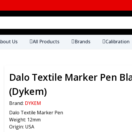
bout Us
All Products
Brands
Calibration
Dalo Textile Marker Pen Bl
(Dykem)
Brand:
DYKEM
Dalo Textile Marker Pen
Weight: 12mm
Origin: USA