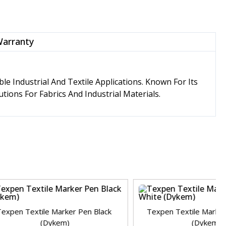
Warranty
 Industrial And Textile Applications. Known For Its
tions For Fabrics And Industrial Materials.