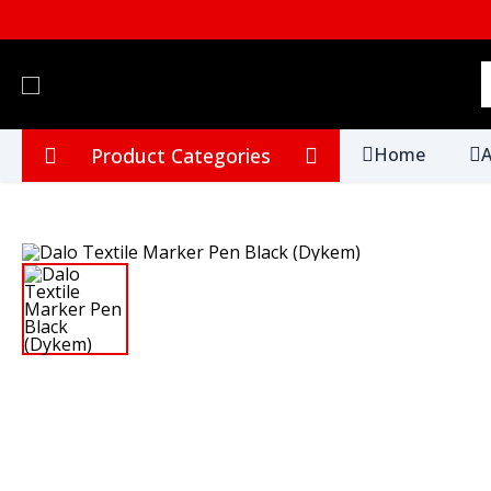
Product Categories
Home
A