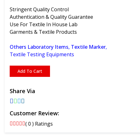
Stringent Quality Control
Authentication & Quality Guarantee
Use For Textile In House Lab
Garments & Textile Products
Others Laboratory Items
,
Textile Marker
,
Textile Testing Equipments
Add To Cart
Share Via
Customer Review:
( 0 ) Ratings