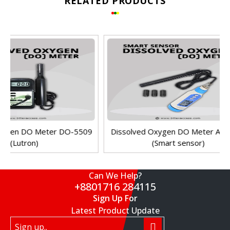
RELATED PRODUCTS
Can We Help?
+8801716 284115
Sign Up For
Latest Product Update