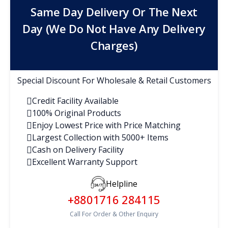
Same Day Delivery Or The Next
Day (We Do Not Have Any Delivery
Charges)
Special Discount For Wholesale & Retail Customers
Credit Facility Available
100% Original Products
Enjoy Lowest Price with Price Matching
Largest Collection with 5000+ Items
Cash on Delivery Facility
Excellent Warranty Support
Helpline
+8801716 284115
Call For Order & Other Enquiry