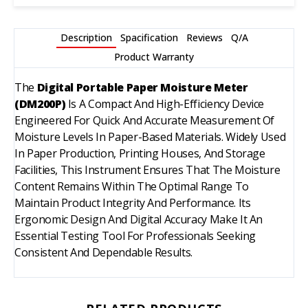
Description
Spacification
Reviews
Q/A
Product Warranty
The
Digital Portable Paper Moisture Meter
(DM200P)
Is A Compact And High-Efficiency Device
Engineered For Quick And Accurate Measurement Of
Moisture Levels In Paper-Based Materials. Widely Used
In Paper Production, Printing Houses, And Storage
Facilities, This Instrument Ensures That The Moisture
Content Remains Within The Optimal Range To
Maintain Product Integrity And Performance. Its
Ergonomic Design And Digital Accuracy Make It An
Essential Testing Tool For Professionals Seeking
Consistent And Dependable Results.