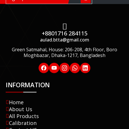
+8801716 284115
aulad.btta@gmail.com
Green Satmahal, House: 206-208, 4th Floor, Boro
Moghbazar, Dhaka-1217, Bangladesh
INFORMATION
Home
About Us
All Products
Calibration