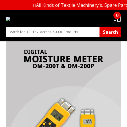
All Kinds of Textile Machinery's, Spare Part
0
Search
Search for B.T. Tex. Access. 5000+ Products