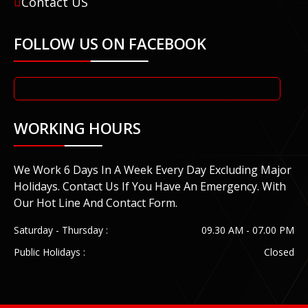
Contact US
FOLLOW US ON FACEBOOK
WORKING HOURS
We Work 6 Days In A Week Every Day Excluding Major
Holidays. Contact Us If You Have An Emergency. With
Our Hot Line And Contact Form.
Saturday - Thursday :
09.30 AM - 07.00 PM
Public Holidays :
Closed