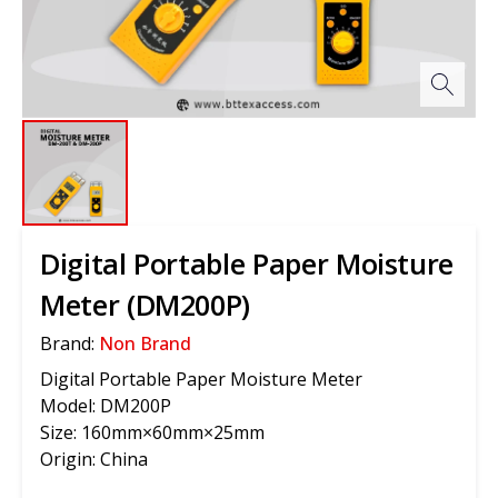
Digital Portable Paper Moisture
Meter (DM200P)
Brand:
Non Brand
Digital Portable Paper Moisture Meter
Model: DM200P
Size: 160mm×60mm×25mm
Origin: China