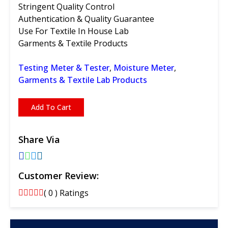
Stringent Quality Control
Authentication & Quality Guarantee
Use For Textile In House Lab
Garments & Textile Products
Testing Meter & Tester
,
Moisture Meter
,
Garments & Textile Lab Products
Add To Cart
Share Via
Customer Review:
( 0 ) Ratings