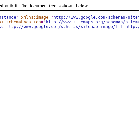
ed with it. The document tree is shown below.
nstance
"
xmlns:image
="
http://www.google.com/schemas/site
si:schemaLocation
="
http://www.sitemaps.org/schemas/sitem
sd http://www.google.com/schemas/sitemap-image/1.1 http: