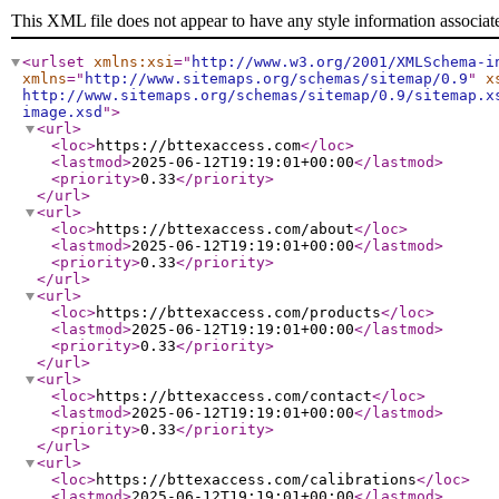
This XML file does not appear to have any style information associat
<urlset
xmlns:xsi
="
http://www.w3.org/2001/XMLSchema-i
xmlns
="
http://www.sitemaps.org/schemas/sitemap/0.9
"
x
http://www.sitemaps.org/schemas/sitemap/0.9/sitemap.x
image.xsd
"
>
<url
>
<loc
>
https://bttexaccess.com
</loc
>
<lastmod
>
2025-06-12T19:19:01+00:00
</lastmod
>
<priority
>
0.33
</priority
>
</url
>
<url
>
<loc
>
https://bttexaccess.com/about
</loc
>
<lastmod
>
2025-06-12T19:19:01+00:00
</lastmod
>
<priority
>
0.33
</priority
>
</url
>
<url
>
<loc
>
https://bttexaccess.com/products
</loc
>
<lastmod
>
2025-06-12T19:19:01+00:00
</lastmod
>
<priority
>
0.33
</priority
>
</url
>
<url
>
<loc
>
https://bttexaccess.com/contact
</loc
>
<lastmod
>
2025-06-12T19:19:01+00:00
</lastmod
>
<priority
>
0.33
</priority
>
</url
>
<url
>
<loc
>
https://bttexaccess.com/calibrations
</loc
>
<lastmod
>
2025-06-12T19:19:01+00:00
</lastmod
>