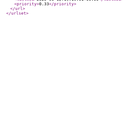
<priority
>
0.33
</priority
>
</url
>
</urlset
>