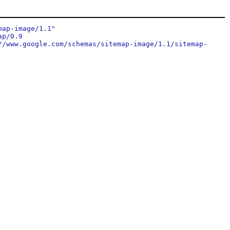
map-image/1.1
"
ap/0.9
//www.google.com/schemas/sitemap-image/1.1/sitemap-